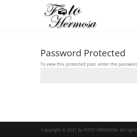
Password Protected
To view this protected post, enter the passwor
Copyright © 2021 by FOTO HERMOSA. All right