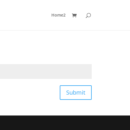
Home2
Submit